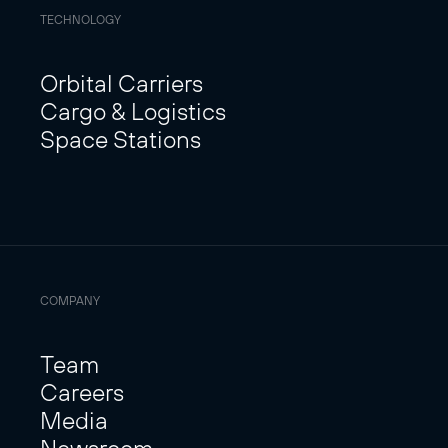
TECHNOLOGY
Orbital Carriers
Cargo & Logistics
Space Stations
COMPANY
Team
Careers
Media
Newsroom