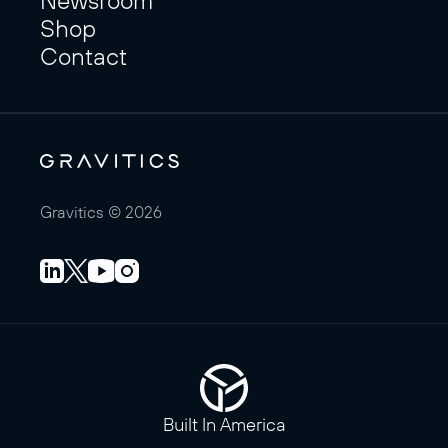
Shop
Contact
Gravitics © 2026
Built In America