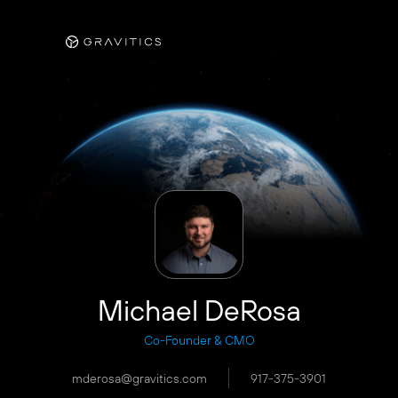
Michael DeRosa
Co-Founder & CMO
mderosa@gravitics.com
917-375-3901